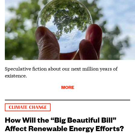
Speculative fiction about our next million years of
existence.
MORE
CLIMATE CHANGE
How Will the “Big Beautiful Bill”
Affect Renewable Energy Efforts?