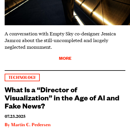
A conversation with Empty Sky co-designer Jessica
Jamroz about the still-uncompleted and largely
neglected monument.
MORE
TECHNOLOGY
What Is a “Director of
Visualization” in the Age of AI and
Fake News?
07.23.2025
By
Martin C. Pedersen