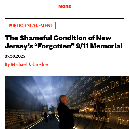
MORE
PUBLIC ENGAGEMENT
The Shameful Condition of New
Jersey’s “Forgotten” 9/11 Memorial
07.30.2025
By
Michael J. Crosbie