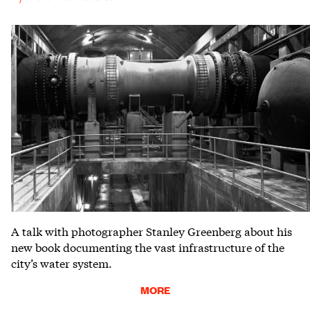
A talk with photographer Stanley Greenberg about his
new book documenting the vast infrastructure of the
city’s water system.
MORE