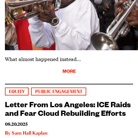
What almost happened instead…
MORE
EQUITY
PUBLIC ENGAGEMENT
Letter From Los Angeles: ICE Raids
and Fear Cloud Rebuilding Efforts
08.20.2025
By
Sam Hall Kaplan