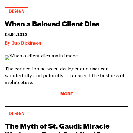
DESIGN
When a Beloved Client Dies
08.04.2025
By
Duo Dickinson
The connection between designer and user can—
wonderfully and painfully—transcend the business of
architecture.
MORE
DESIGN
The Myth of St. Gaudí: Miracle