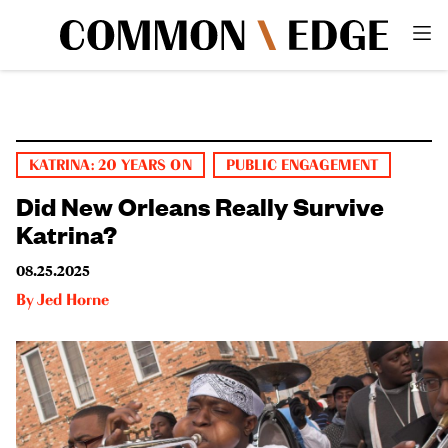
KATRINA: 20 YEARS ON
PUBLIC ENGAGEMENT
Did New Orleans Really Survive
Katrina?
08.25.2025
By
Jed Horne