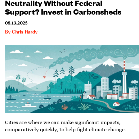
Neutrality Without Federal
Support? Invest in Carbonsheds
08.13.2025
By
Chris Hardy
Cities are where we can make significant impacts,
comparatively quickly, to help fight climate change.