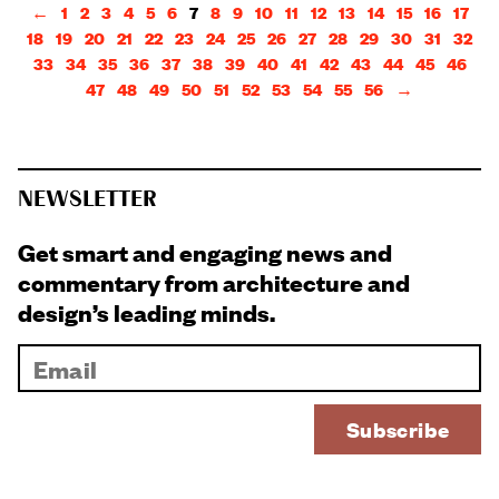
←
1
2
3
4
5
6
7
8
9
10
11
12
13
14
15
16
17
18
19
20
21
22
23
24
25
26
27
28
29
30
31
32
33
34
35
36
37
38
39
40
41
42
43
44
45
46
47
48
49
50
51
52
53
54
55
56
→
NEWSLETTER
Get smart and engaging news and
commentary from architecture and
design’s leading minds.