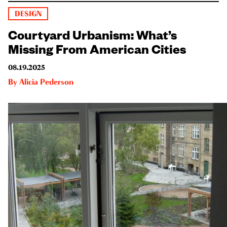
DESIGN
Courtyard Urbanism: What’s
Missing From American Cities
08.19.2025
By
Alicia Pederson