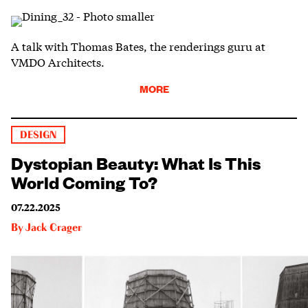
A talk with Thomas Bates, the renderings guru at
VMDO Architects.
MORE
DESIGN
Dystopian Beauty: What Is This
World Coming To?
07.22.2025
By
Jack Crager