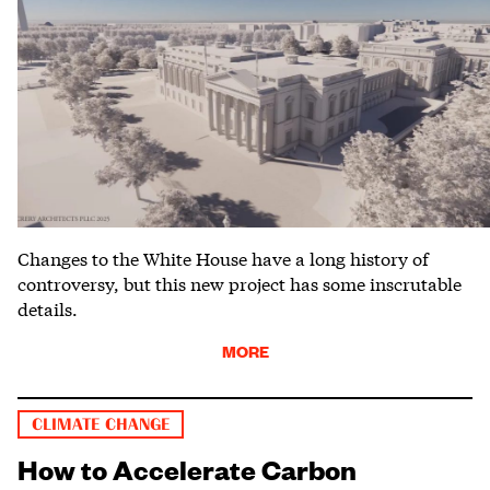
Changes to the White House have a long history of
controversy, but this new project has some inscrutable
details.
MORE
CLIMATE CHANGE
How to Accelerate Carbon