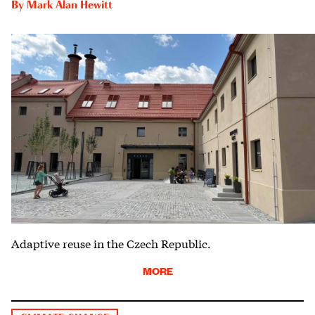
By
Mark Alan Hewitt
Adaptive reuse in the Czech Republic.
MORE