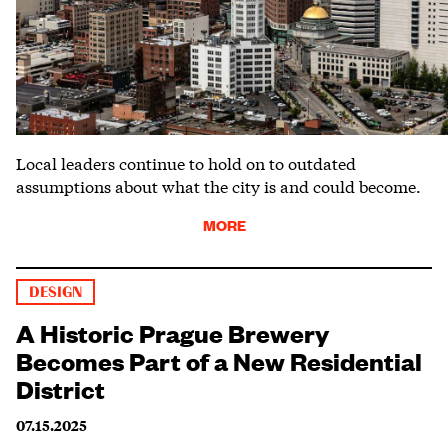
Local leaders continue to hold on to outdated
assumptions about what the city is and could become.
MORE
DESIGN
A Historic Prague Brewery
Becomes Part of a New Residential
District
07.15.2025