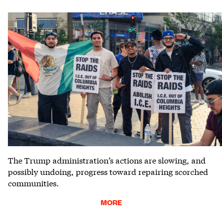
The Trump administration’s actions are slowing, and
possibly undoing, progress toward repairing scorched
communities.
MORE