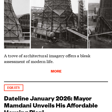
A trove of architectural imagery offers a bleak
assessment of modern life.
MORE
EQUITY
Dateline January 2026: Mayor
Mamdani Unveils His Affordable
Housing Plan!