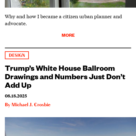
Why and how I became a citizen urban planner and
advocate.
MORE
DESIGN
Trump’s White House Ballroom
Drawings and Numbers Just Don’t
Add Up
08.18.2025
By
Michael J. Crosbie