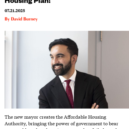
07.21.2025
By
David Burney
The new mayor creates the Affordable Housing
Authority, bringing the power of government to bear