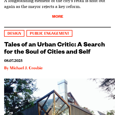
A longstanding element of the city’s retail is shut out
again as the mayor rejects a key reform.
MORE
DESIGN
PUBLIC ENGAGEMENT
Tales of an Urban Critic: A Search
for the Soul of Cities and Self
08.07.2025
By
Michael J. Crosbie