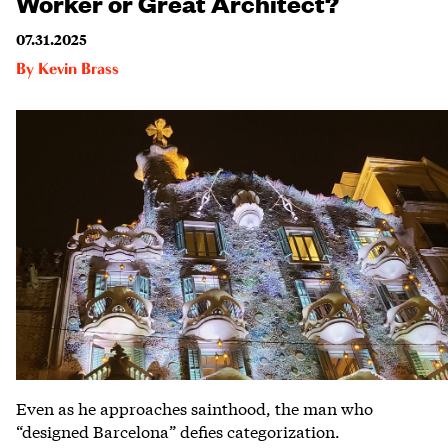
Worker or Great Architect?
07.31.2025
By
Kevin Brass
Even as he approaches sainthood, the man who
“designed Barcelona” defies categorization.