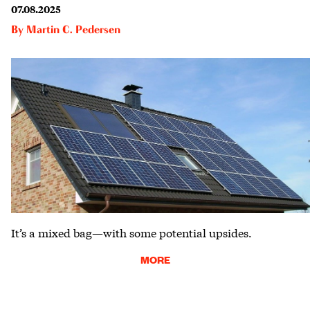
07.08.2025
By
Martin C. Pedersen
It’s a mixed bag—with some potential upsides.
MORE