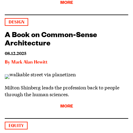
MORE
DESIGN
A Book on Common-Sense
Architecture
08.12.2025
By
Mark Alan Hewitt
Milton Shinberg leads the profession back to people
through the human sciences.
MORE
EQUITY