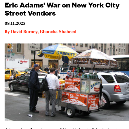
Eric Adams’ War on New York City
Street Vendors
08.11.2025
By
David Burney
,
Ghuncha Shaheed