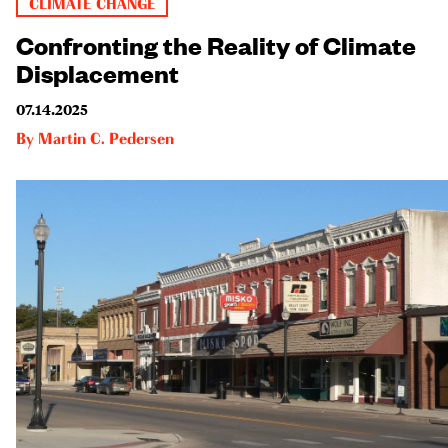
CLIMATE CHANGE
Confronting the Reality of Climate
Displacement
07.14.2025
By
Martin C. Pedersen