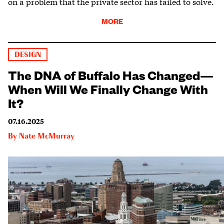
on a problem that the private sector has failed to solve.
MORE
DESIGN
The DNA of Buffalo Has Changed—
When Will We Finally Change With
It?
07.16.2025
By
Nate McMurray