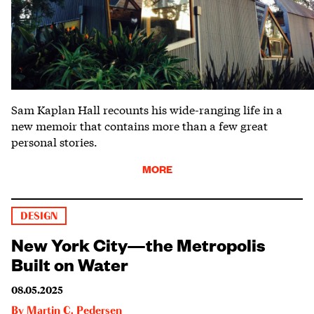
Sam Kaplan Hall recounts his wide-ranging life in a
new memoir that contains more than a few great
personal stories.
MORE
DESIGN
New York City—the Metropolis
Built on Water
08.05.2025
By
Martin C. Pedersen