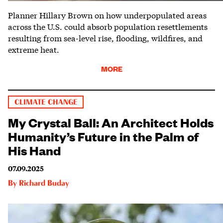
Planner Hillary Brown on how underpopulated areas
across the U.S. could absorb population resettlements
resulting from sea-level rise, flooding, wildfires, and
extreme heat.
MORE
CLIMATE CHANGE
My Crystal Ball: An Architect Holds
Humanity’s Future in the Palm of
His Hand
07.09.2025
By
Richard Buday